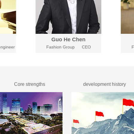
Guo He Chen
ngineer
Fashion Group
CEO
F
Core strengths
development history