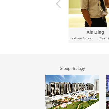
Tian Hong
Xie Bing
Fashion Group
CEO
Fashion Group
Chief e
Group strategy