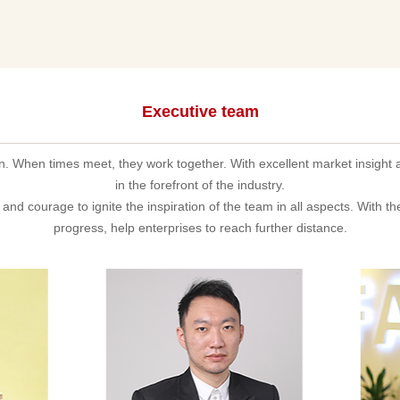
Executive team
on. When times meet, they work together. With excellent market insight 
in the forefront of the industry.
and courage to ignite the inspiration of the team in all aspects. With t
progress, help enterprises to reach further distance.