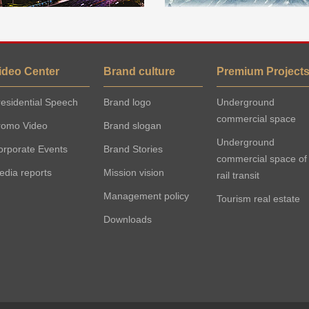
ideo Center
Brand culture
Premium Project
esidential Speech
Brand logo
Underground
commercial space
romo Video
Brand slogan
Underground
orporate Events
Brand Stories
commercial space of
edia reports
Mission vision
rail transit
Management policy
Tourism real estate
Downloads