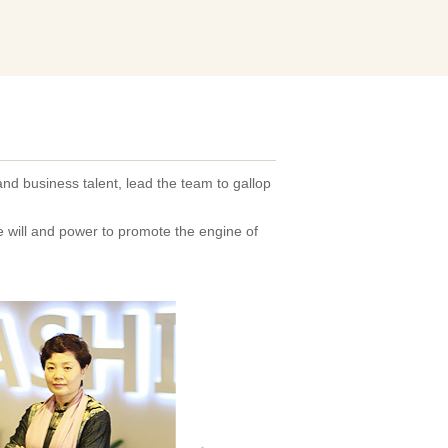
and business talent, lead the team to gallop
he will and power to promote the engine of