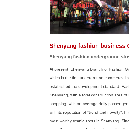
Shenyang fashion business 
Shenyang fashion underground street
At present, Shenyang Branch of Fashion Gro
which is the first underground commercial 
established the development standard. Fash
Shenyang, with a total construction area o
shopping, with an average daily passenger
with its reputation of "trend and novelty". 
most worthy scenic spots in Shenyang. Sinc