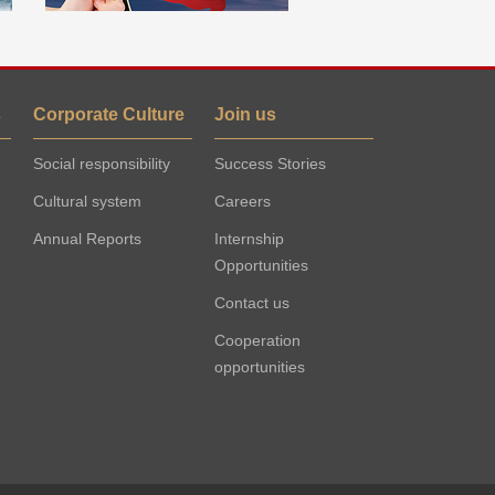
s
Corporate Culture
Join us
Social responsibility
Success Stories
Cultural system
Careers
Annual Reports
Internship
Opportunities
Contact us
Cooperation
opportunities