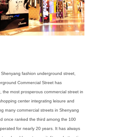
 - Shenyang fashion underground street,
derground Commercial Street has
t, the most prosperous commercial street in
hopping center integrating leisure and
ong many commercial streets in Shenyang
, and once ranked the third among the 100
erated for nearly 20 years. It has always