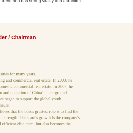
trend and has strong vitality and attraction.
er / Chairman
sities for many years.
ing and commercial real estate. In 2003, he
omestic commercial real estate. In 2007, he
ent and operation of China's underground
 we began to support the global youth
neurs.
es that the boss's greatest role is to find the
am strength. The team's growth is the company's
 efficient elite team, but also becomes the