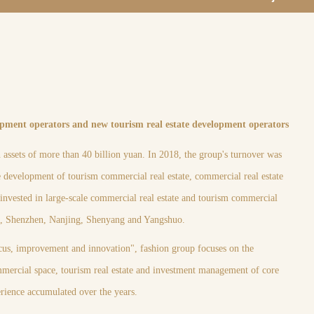
opment operators and new tourism real estate development operators
assets of more than 40 billion yuan. In 2018, the group's turnover was
he development of tourism commercial real estate, commercial real estate
nvested in large-scale commercial real estate and tourism commercial
ou, Shenzhen, Nanjing, Shenyang and Yangshuo.
cus, improvement and innovation", fashion group focuses on the
mercial space, tourism real estate and investment management of core
perience accumulated over the years.