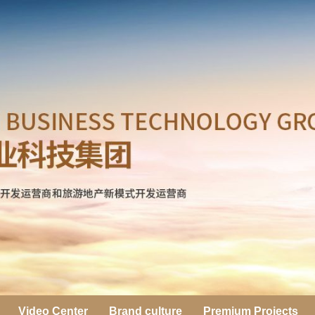
Video Center
Brand culture
Premium Projects