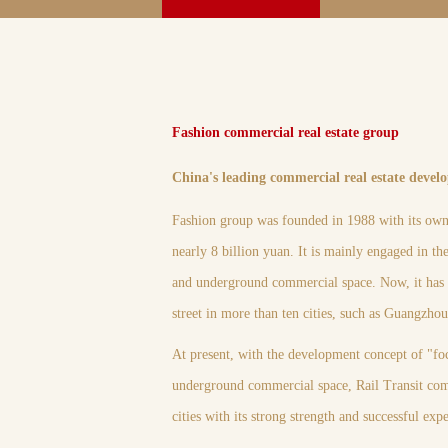
Fashion commercial real estate group
China's leading commercial real estate devel
Fashion group was founded in 1988 with its own 
nearly 8 billion yuan. It is mainly engaged in t
and underground commercial space. Now, it has i
street in more than ten cities, such as Guangzh
At present, with the development concept of "fo
underground commercial space, Rail Transit com
cities with its strong strength and successful ex