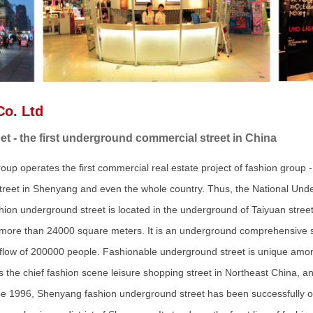
Co. Ltd
 - the first underground commercial street in China
up operates the first commercial real estate project of fashion group
street in Shenyang and even the whole country. Thus, the National Un
ion underground street is located in the underground of Taiyuan stree
f more than 24000 square meters. It is an underground comprehensive s
 flow of 200000 people. Fashionable underground street is unique am
It is the chief fashion scene leisure shopping street in Northeast China
e 1996, Shenyang fashion underground street has been successfully op