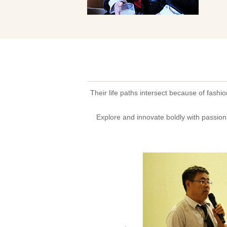
Their life paths intersect because of fashi
Explore and innovate boldly with passion 