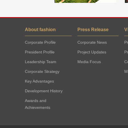
About fashion
Press Release
V
Corporate Profile
Corporate News
Pr
President Profile
Project Updates
P
Leadership Team
Media Focus
C
Corporate Strategy
M
Key Advantages
Development History
Awards and
Achievements