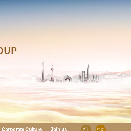
Corporate Culture
Join us
中文