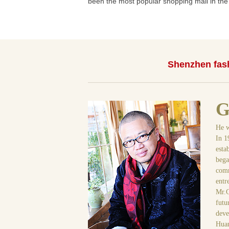
been the most popular shopping mall in the c
Shenzhen fash
G
He w
In 1
esta
bega
comm
entr
Mr.G
futu
deve
Huan