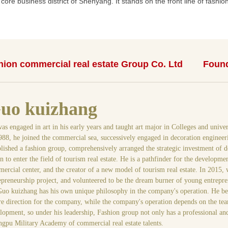
ore business district of Shenyang. It stands on the front line of fashion 
ion commercial real estate Group Co. Ltd
Found
uo kuizhang
as engaged in art in his early years and taught art major in Colleges and univer
988, he joined the commercial sea, successively engaged in decoration engineer
blished a fashion group, comprehensively arranged the strategic investment of d
n to enter the field of tourism real estate. He is a pathfinder for the developm
ercial center, and the creator of a new model of tourism real estate. In 2015,
epreneurship project, and volunteered to be the dream burner of young entrepre
uo kuizhang has his own unique philosophy in the company's operation. He believ
re direction for the company, while the company's operation depends on the te
lopment, so under his leadership, Fashion group not only has a professional and
gpu Military Academy of commercial real estate talents.