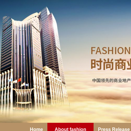
Home
About fashion
Press Release