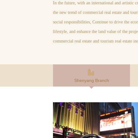
In the future, with an international and artistic 
the new trend of commercial real estate and touri
social responsibilities, Continue to drive the ec
lifestyle, and enhance the land value of the pro
commercial real estate and tourism real estate in
Shenyang Branch