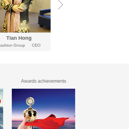
Tian Hong
Xie Bing
ashion Group
CEO
Fashion Group
Chief enginee
Awards achievements