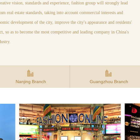
creative vision, standards and experience, fashion group will strongly lead
sm real estate standards, taking into account commercial interests and
onomic development of the city, improve the city's appearance and residents'
ject, so as to become the most competitive and leading company in China's
dustry.
Nanjing Branch
Guangzhou Branch